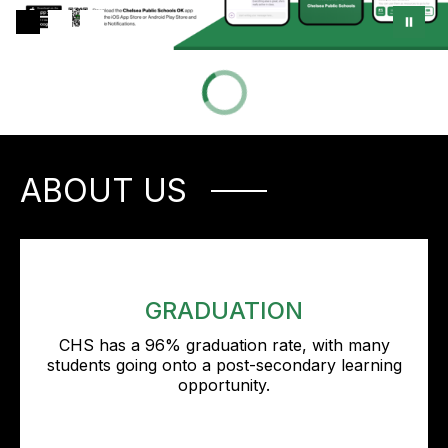
ABOUT US
GRADUATION
CHS has a 96% graduation rate, with many
students going onto a post-secondary learning
opportunity.