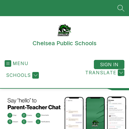
Skip
to
SEA
content
Chelsea Public Schools
MENU
SIGN IN
TRANSLATE
SCHOOLS