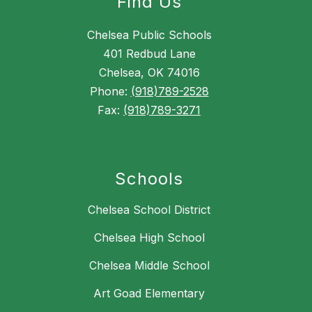
Find Us
Chelsea Public Schools
401 Redbud Lane
Chelsea, OK 74016
Phone:
(918)789-2528
Fax:
(918)789-3271
Schools
Chelsea School District
Chelsea High School
Chelsea Middle School
Art Goad Elementary