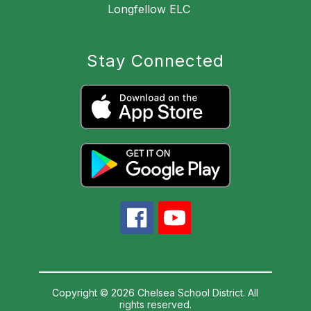
Longfellow ELC
Stay Connected
Copyright © 2026 Chelsea School District. All
rights reserved.