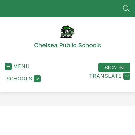
Skip
to
SEA
content
Chelsea Public Schools
MENU
SIGN IN
TRANSLATE
SCHOOLS