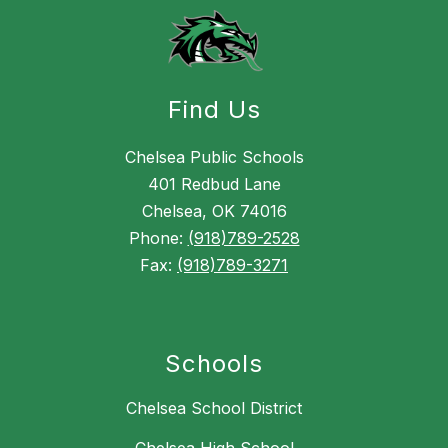
Find Us
Chelsea Public Schools
401 Redbud Lane
Chelsea, OK 74016
Phone:
(918)789-2528
Fax:
(918)789-3271
Schools
Chelsea School District