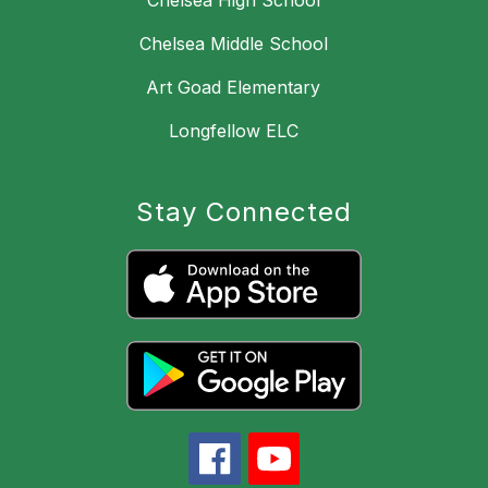
Chelsea High School
Chelsea Middle School
Art Goad Elementary
Longfellow ELC
Stay Connected